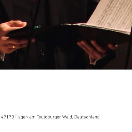
 49170 Hagen am Teutoburger Wald, Deutschland