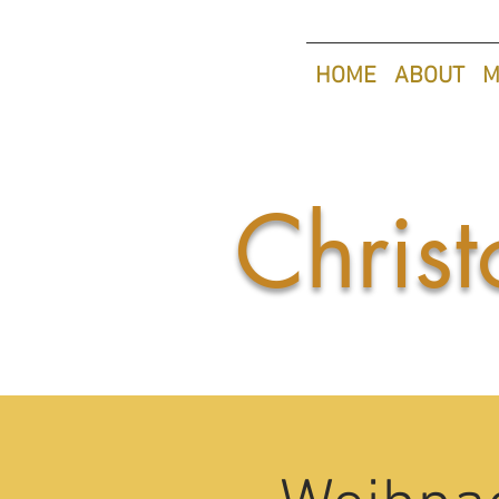
HOME
ABOUT
M
Christ