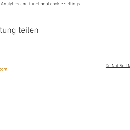
Analytics and functional cookie settings.
tung teilen
Do Not Sell 
.com