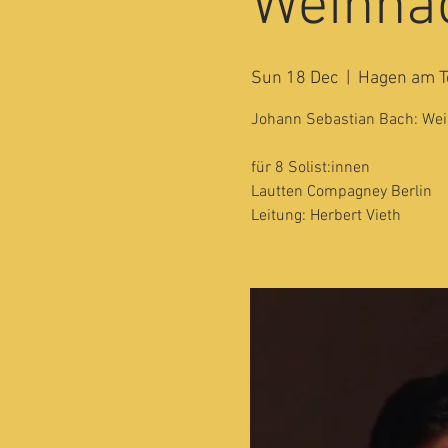
Weihnac
Sun 18 Dec
  |  
Hagen am T
Johann Sebastian Bach: Weih
für 8 Solist:innen
Lautten Compagney Berlin
Leitung: Herbert Vieth