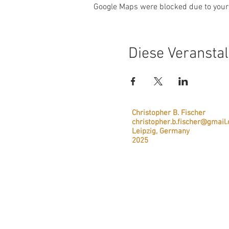
Google Maps were blocked due to your 
Diese Veranstal
Christopher B. Fischer
christopher.b.fischer@gmail
Leipzig, Germany
2025