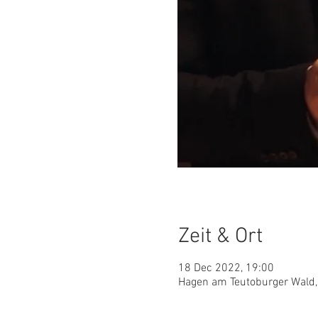
Zeit & Ort
18 Dec 2022, 19:00
Hagen am Teutoburger Wald,