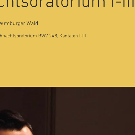
htsoratorium I-II
eutoburger Wald
nachtsoratorium BWV 248, Kantaten I-III