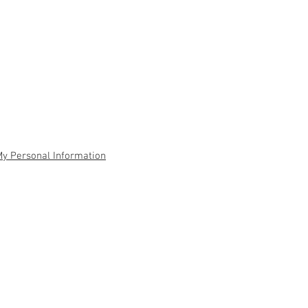
My Personal Information