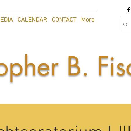
EDIA
CALENDAR
CONTACT
More
opher B. Fis