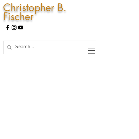
Christopher B.
Fischer